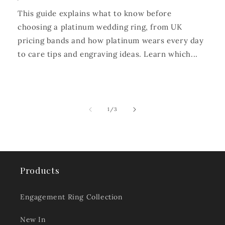
This guide explains what to know before
choosing a platinum wedding ring, from UK
pricing bands and how platinum wears every day
to care tips and engraving ideas. Learn which...
of
1
/
3
Products
Engagement Ring Collection
New In