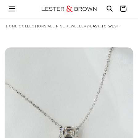
Skip to
Cart
content
HOME
/
COLLECTIONS
/
ALL FINE JEWELLERY
/
EAST TO WEST