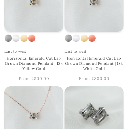
East to west
East to west
Horizontal Emerald Cut Lab
Horizontal Emerald Cut Lab
Grown Diamond Pendant | 18k
Grown Diamond Pendant | 18k
Yellow Gold
White Gold
Regular
From £800.00
Regular
From £800.00
price
price