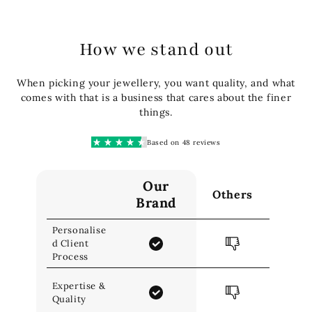
How we stand out
When picking your jewellery, you want quality, and what
comes with that is a business that cares about the finer
things.
Based on 48 reviews
Our
Others
Brand
Personalise
d Client
Process
Expertise &
Quality