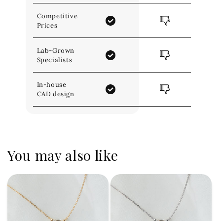
Competitive
Prices
Lab-Grown
Specialists
In-house
CAD design
You may also like