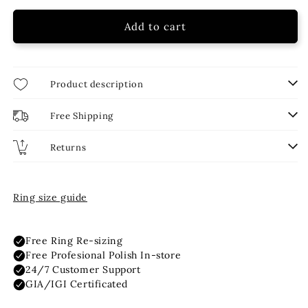
16 Inch
2.00ct
Add to cart
18 Inch
2.50ct
Product description
3.00ct
Free Shipping
4.00ct
Returns
Ring size guide