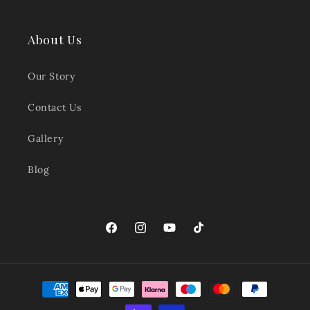
About Us
Our Story
Contact Us
Gallery
Blog
Facebook
Instagram
YouTube
TikTok
Payment
methods