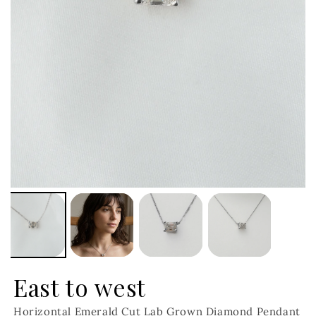
East to west
Horizontal Emerald Cut Lab Grown Diamond Pendant