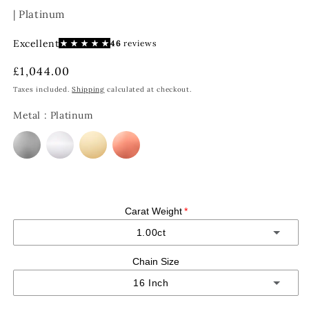
| Platinum
Regular
£1,044.00
price
Taxes included.
Shipping
calculated at checkout.
Metal
:
Platinum
Carat Weight
1.00ct
Chain Size
1.00ct
16 Inch
1.50ct