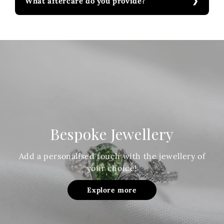
What aftercare do you provide?
Bespoke Jewellery
Add a personalised touch with the jewellery of
your choice!
Explore more