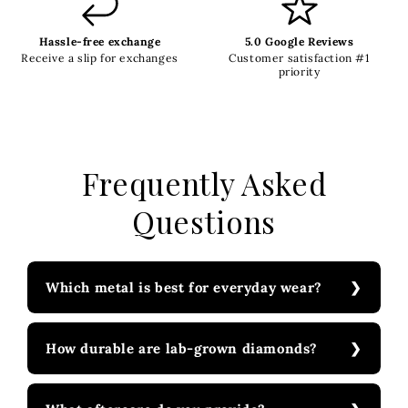
Hassle-free exchange
5.0 Google Reviews
Receive a slip for exchanges
Customer satisfaction #1
priority
Frequently Asked
Questions
Which metal is best for everyday wear?
How durable are lab-grown diamonds?