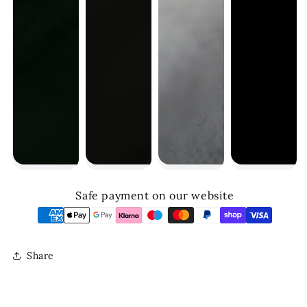
Safe payment on our website
Share