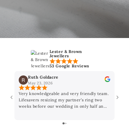
Lester & Brown
Jewellers
53 Google Reviews
Ruth Goldacre
May 23, 2026
Very knowledgeable and very friendly team.
As a
Lifesavers resizing my partner’s ring two
Lest
weeks before our wedding in only half an
hour! Thanks so much you’ve made our day :)