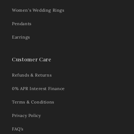
Women's Wedding Rings
Pendants
Earrings
Customer Care
Refunds & Returns
0% APR Interest Finance
Terms & Conditions
Privacy Policy
FAQ’s