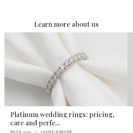
Learn more about us
Platinum wedding rings: pricing,
care and perfe...
JULY 8, 2026
LESTER & BROWN