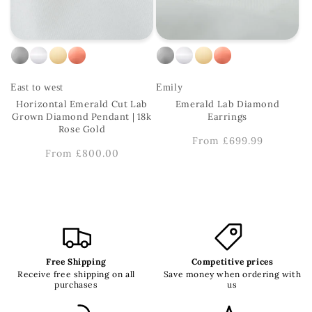
East to west
Emily
Horizontal Emerald Cut Lab
Emerald Lab Diamond
Grown Diamond Pendant | 18k
Earrings
Rose Gold
Regular
From £699.99
Regular
From £800.00
price
price
Free Shipping
Competitive prices
Receive free shipping on all
Save money when ordering with
purchases
us